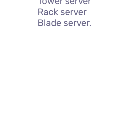
Tower server
Rack server
Blade server.