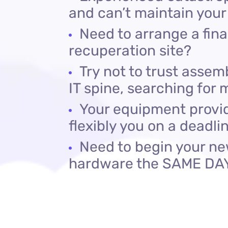
and can’t maintain your
Need to arrange a fin
recuperation site?
Try not to trust asse
IT spine, searching for
Your equipment provid
flexibly you on a deadli
Need to begin your ne
hardware the SAME DA