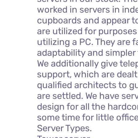
worked in servers in in
cupboards and appear to 
are utilized for purposes
utilizing a PC. They are f
adaptability and simpler 
We additionally give tel
support, which are dealt 
qualified architects to g
are settled. We have ser
design for all the hardco
some time for little offic
Server Types.