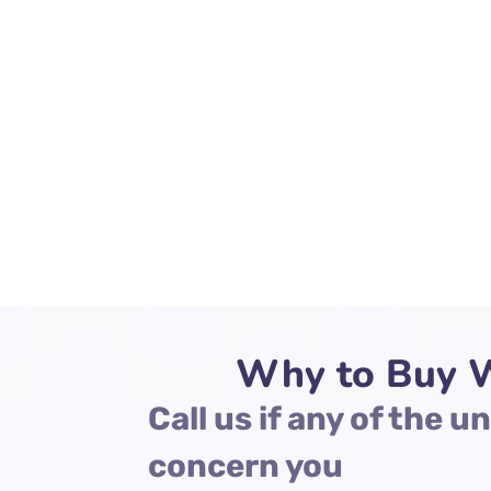
Why to Buy W
Call us if any of the 
concern you