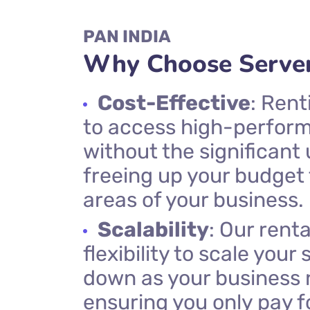
PAN INDIA
Why Choose Server
Cost-Effective
: Rent
to access high-perfor
without the significant
freeing up your budget 
areas of your business.
Scalability
: Our renta
flexibility to scale your
down as your business
ensuring you only pay f