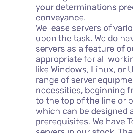
your determinations pre
conveyance.
We lease servers of vari
upon the task. We do ha
servers as a feature of o
appropriate for all work
like Windows, Linux, or 
range of server equipmen
necessities, beginning f
to the top of the line or 
which can be designed a
prerequisites. We have T
servers in our stock. Th