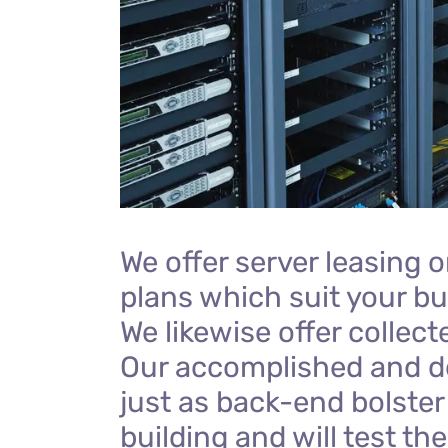
We offer server leasing 
plans which suit your bu
We likewise offer collect
Our accomplished and d
just as back-end bolster 
building and will test th