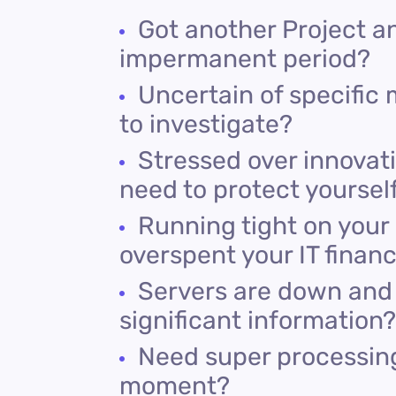
Got another Project a
impermanent period?
Uncertain of specific 
to investigate?
Stressed over innovati
need to protect yoursel
Running tight on your
overspent your IT financ
Servers are down and 
significant information?
Need super processing
moment?