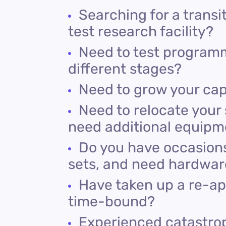
Searching for a trans
test research facility?
Need to test programm
different stages?
Need to grow your cap
Need to relocate your 
need additional equipm
Do you have occasions,
sets, and need hardware
Have taken up a re-app
time-bound?
Experienced catastroph