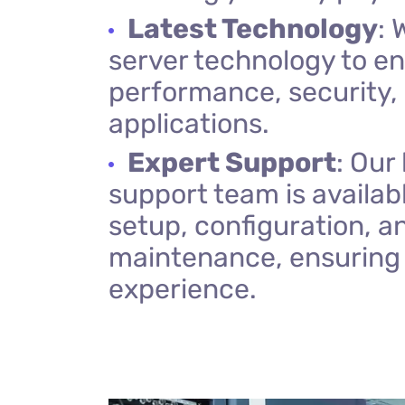
Latest Technology
: 
server technology to e
performance, security, a
applications.
Expert Support
: Our
support team is availabl
setup, configuration, 
maintenance, ensuring
experience.