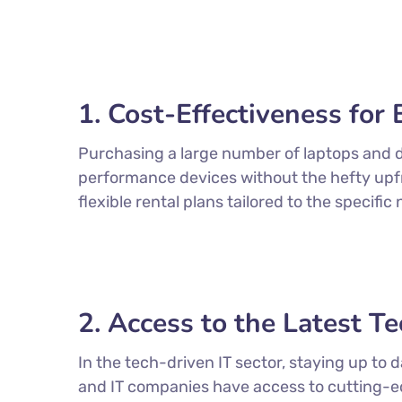
1. Cost-Effectiveness fo
Purchasing a large number of laptops and d
performance devices without the hefty upfro
flexible rental plans tailored to the specif
2. Access to the Latest T
In the tech-driven IT sector, staying up to
and IT companies have access to cutting-e