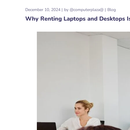
December 10, 2024
by
@computerplaza@
Blog
Why Renting Laptops and Desktops I