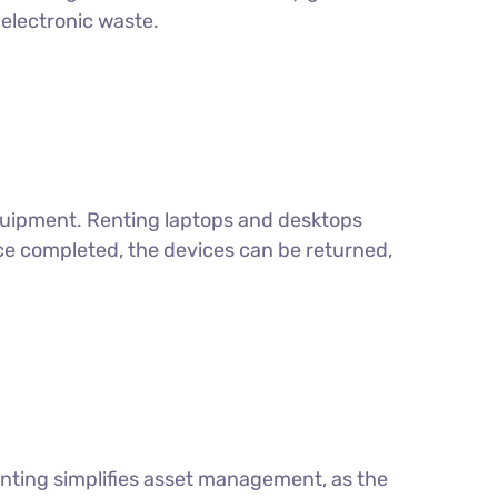
electronic waste.
equipment. Renting laptops and desktops
ce completed, the devices can be returned,
enting simplifies asset management, as the