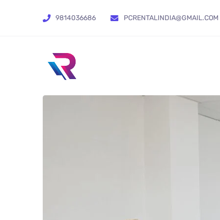
9814036686
PCRENTALINDIA@GMAIL.COM