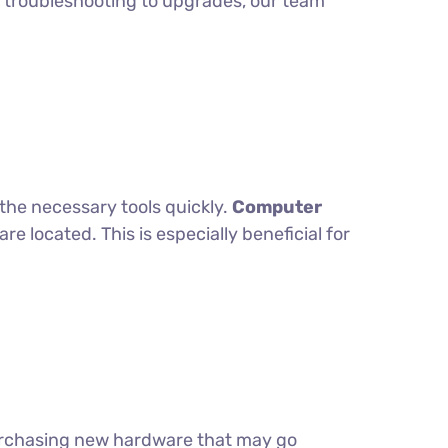
om troubleshooting to upgrades, our team
the necessary tools quickly.
Computer
 located. This is especially beneficial for
purchasing new hardware that may go