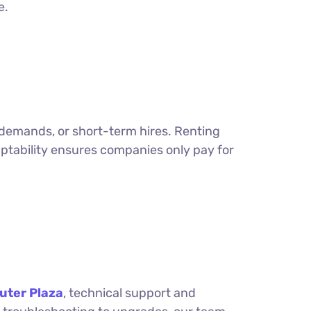
e.
 demands, or short-term hires. Renting
aptability ensures companies only pay for
ter Plaza
, technical support and