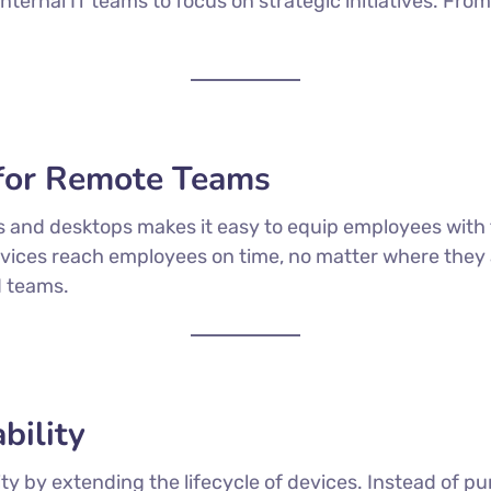
nternal IT teams to focus on strategic initiatives. Fr
for Remote Teams
ps and desktops makes it easy to equip employees with 
vices reach employees on time, no matter where they are
d teams.
bility
ty by extending the lifecycle of devices. Instead of 