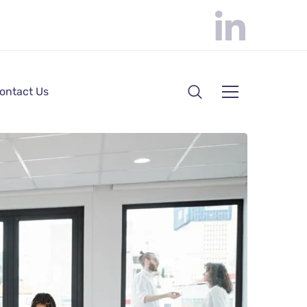
ontact Us