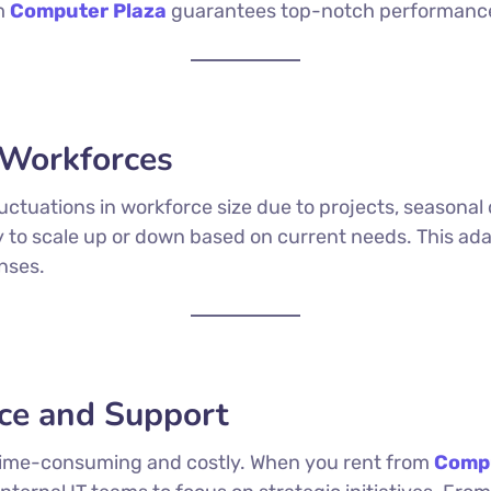
om
Computer Plaza
guarantees top-notch performanc
c Workforces
ctuations in workforce size due to projects, seasonal
ty to scale up or down based on current needs. This ad
nses.
ce and Support
e time-consuming and costly. When you rent from
Compu