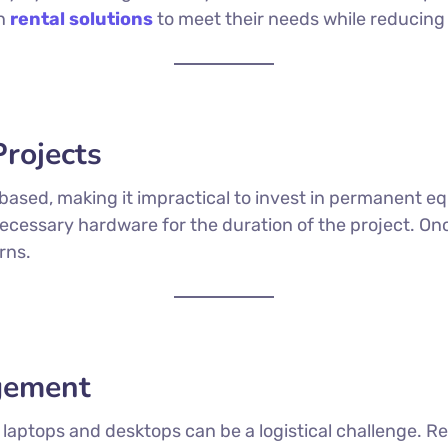
on
rental solutions
to meet their needs while reducing 
Projects
-based, making it impractical to invest in permanent 
necessary hardware for the duration of the project. On
rns.
agement
laptops and desktops can be a logistical challenge. R