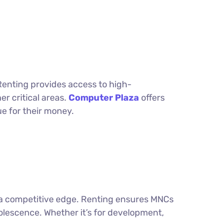
Renting provides access to high-
r critical areas.
Computer Plaza
offers
ue for their money.
ng a competitive edge. Renting ensures MNCs
lescence. Whether it’s for development,