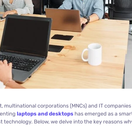
 multinational corporations (MNCs) and IT companies r
Renting
laptops and desktops
has emerged as a smart 
latest technology. Below, we delve into the key reasons