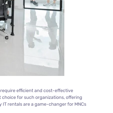
equire efficient and cost-effective
choice for such organizations, offering
 why IT rentals are a game-changer for MNCs