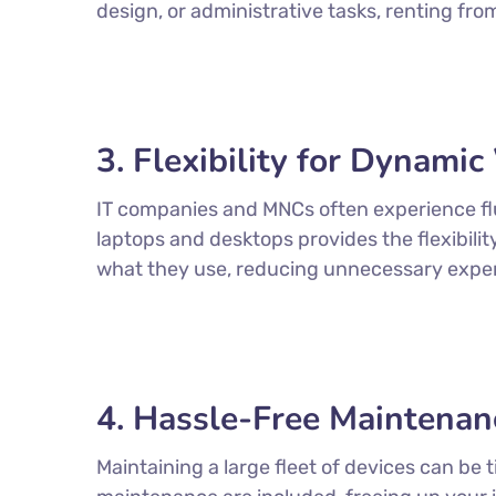
design, or administrative tasks, renting fr
3. Flexibility for Dynami
IT companies and MNCs often experience flu
laptops and desktops provides the flexibili
what they use, reducing unnecessary expe
4. Hassle-Free Maintenan
Maintaining a large fleet of devices can b