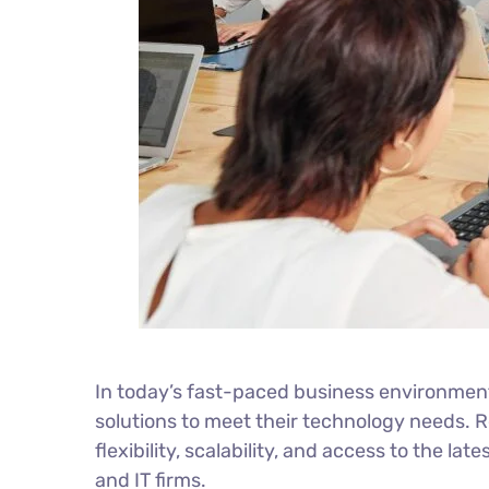
In today’s fast-paced business environment,
solutions to meet their technology needs. 
flexibility, scalability, and access to the 
and IT firms.