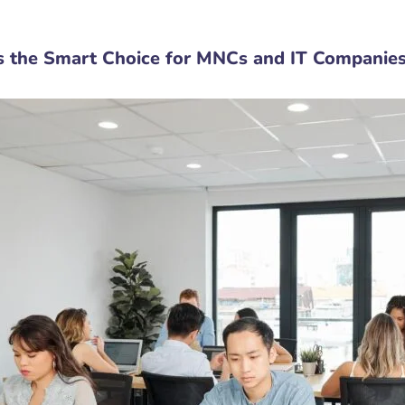
s the Smart Choice for MNCs and IT Companie