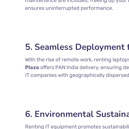
maintenance are included, freeing up your i
ensures uninterrupted performance.
5. Seamless Deployment 
With the rise of remote work, renting lapto
Plaza
offers PAN India delivery, ensuring de
IT companies with geographically disperse
6. Environmental Sustaina
Renting IT equipment promotes sustainabili