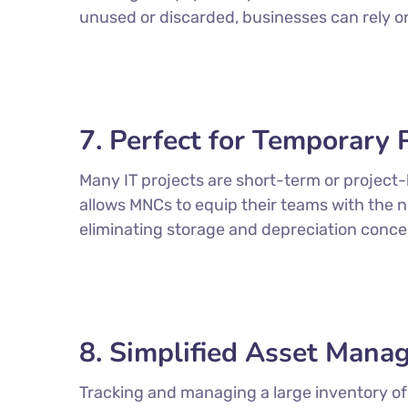
unused or discarded, businesses can rely 
7. Perfect for Temporary 
Many IT projects are short-term or project
allows MNCs to equip their teams with the 
eliminating storage and depreciation conce
8. Simplified Asset Man
Tracking and managing a large inventory of 