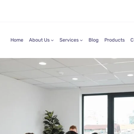
Home
About Us
Services
Blog
Products
C