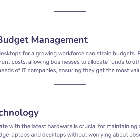
r Budget Management
esktops for a growing workforce can strain budgets. 
nt costs, allowing businesses to allocate funds to othe
ic needs of IT companies, ensuring they get the most val
echnology
 date with the latest hardware is crucial for maintaini
dge laptops and desktops without worrying about obso