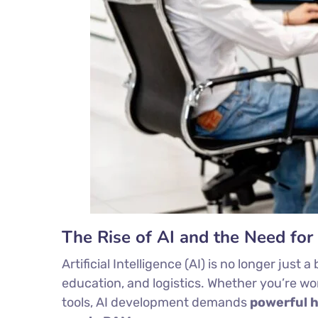
The Rise of AI and the Need fo
Artificial Intelligence (AI) is no longer jus
education, and logistics. Whether you’re w
tools, AI development demands
powerful 