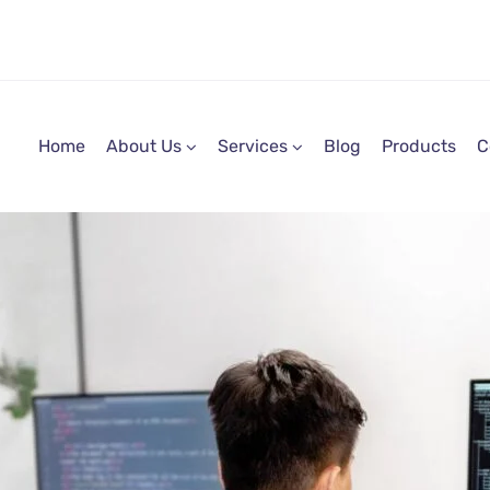
Home
About Us
Services
Blog
Products
C