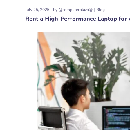
July 25, 2025
by
@computerplaza@
Blog
Rent a High-Performance Laptop for A