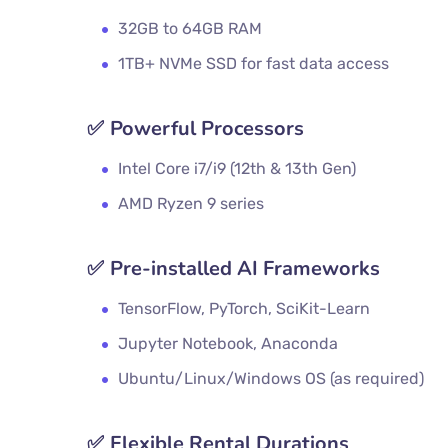
32GB to 64GB RAM
1TB+ NVMe SSD for fast data access
✅
Powerful Processors
Intel Core i7/i9 (12th & 13th Gen)
AMD Ryzen 9 series
✅
Pre-installed AI Frameworks
TensorFlow, PyTorch, SciKit-Learn
Jupyter Notebook, Anaconda
Ubuntu/Linux/Windows OS (as required)
✅
Flexible Rental Durations