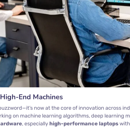
r High-End Machines
t a buzzword—it’s now at the core of innovation across in
orking on machine learning algorithms, deep learning m
hardware
, especially
high-performance laptops
wit