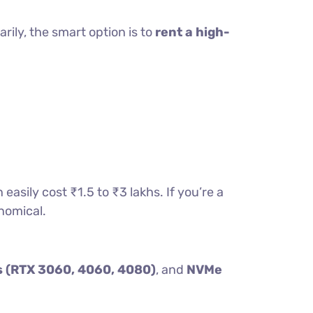
ily, the smart option is to
rent a high-
sily cost ₹1.5 to ₹3 lakhs. If you’re a
onomical.
 (RTX 3060, 4060, 4080)
, and
NVMe