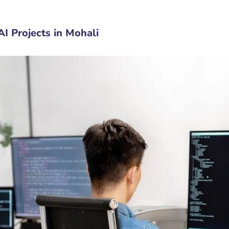
I Projects in Mohali