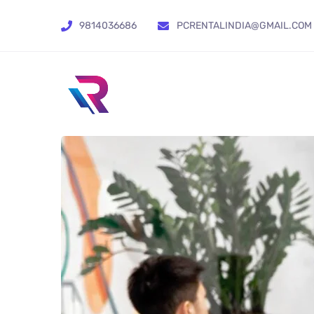
9814036686
PCRENTALINDIA@GMAIL.COM