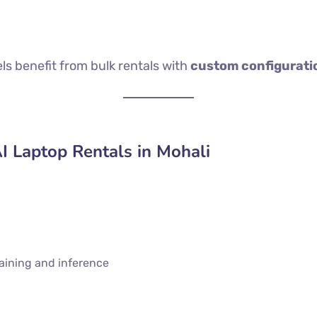
 benefit from bulk rentals with
custom configurati
AI Laptop Rentals in Mohali
raining and inference