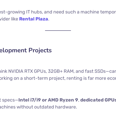
stest-growing IT hubs, and need such a machine temporar
ider like
Rental Plaza
.
velopment Projects
hink NVIDIA RTX GPUs, 32GB+ RAM, and fast SSDs—can ea
orking on a short-term project, renting is far more ec
st specs—
Intel i7/i9 or AMD Ryzen 9
,
dedicated GPUs
machines without outdated hardware.