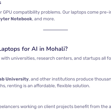
s
, or GPU compatibility problems. Our laptops come pre-i
pyter Notebook
, and more.
ptops for AI in Mohali?
with universities, research centers, and startups all f
ab University
, and other institutions produce thousan
 renting is an affordable, flexible solution.
eelancers working on client projects benefit from the a