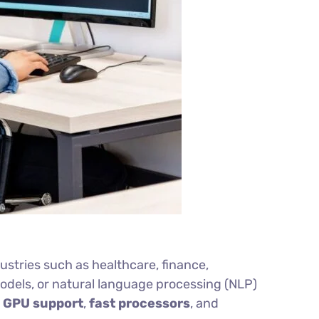
dustries such as healthcare, finance,
odels, or natural language processing (NLP)
h
GPU support
,
fast processors
, and