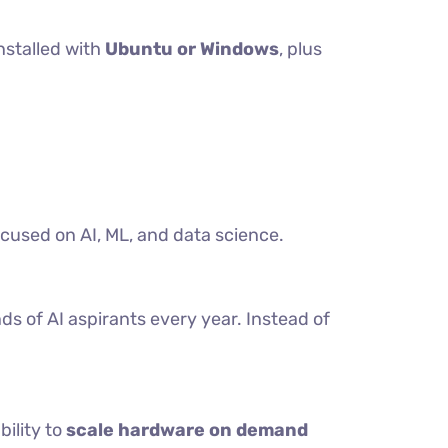
nstalled with
Ubuntu or Windows
, plus
ocused on AI, ML, and data science.
ds of AI aspirants every year. Instead of
bility to
scale hardware on demand