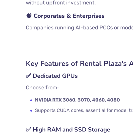
without upfront investment.
🧠 Corporates & Enterprises
Companies running AI-based POCs or models
Key Features of Rental Plaza’s 
✅
Dedicated GPUs
Choose from:
NVIDIA RTX 3060, 3070, 4060, 4080
Supports CUDA cores, essential for model t
✅
High RAM and SSD Storage