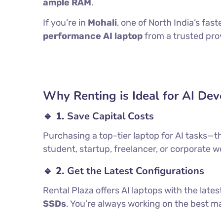
ample RAM
.
If you’re in
Mohali
, one of North India’s fa
performance AI laptop
from a trusted prov
Why Renting is Ideal for AI De
🔹 1.
Save Capital Costs
Purchasing a top-tier laptop for AI tasks—t
student, startup, freelancer, or corporate w
🔹 2.
Get the Latest Configurations
Rental Plaza offers AI laptops with the late
SSDs
. You’re always working on the best 