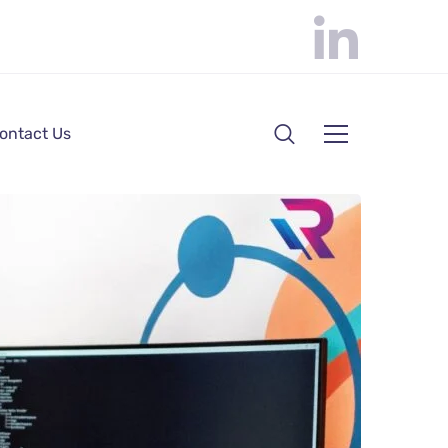
ontact Us