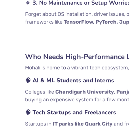
🔹 3.
No Maintenance or Setup Worrie
Forget about OS installation, driver issues
frameworks like
TensorFlow, PyTorch, Ju
Who Needs High-Performance La
Mohali is home to a vibrant tech ecosystem, 
🧠 AI & ML Students and Interns
Colleges like
Chandigarh University
,
Panj
buying an expensive system for a few months,
🧠 Tech Startups and Freelancers
Startups in
IT parks like Quark City
and fr