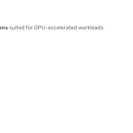
ons
suited for GPU-accelerated workloads.