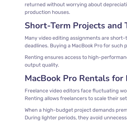
returned without worrying about depreciation
production houses.
Short-Term Projects and 
Many video editing assignments are short-
deadlines. Buying a MacBook Pro for such pr
Renting ensures access to high-performanc
output quality.
MacBook Pro Rentals for 
Freelance video editors face fluctuating wo
Renting allows freelancers to scale their s
When a high-budget project demands premi
During lighter periods, they avoid unneces