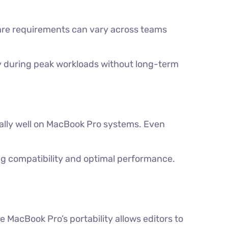
are requirements can vary across teams
kly during peak workloads without long-term
nally well on MacBook Pro systems. Even
ng compatibility and optimal performance.
e MacBook Pro’s portability allows editors to