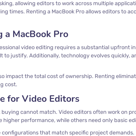
ing, allowing editors to work across multiple applica
ering times. Renting a MacBook Pro allows editors to a
g a MacBook Pro
sional video editing requires a substantial upfront in
ult to justify. Additionally, technology evolves quickl
o impact the total cost of ownership. Renting elimina
g cost.
 for Video Editors
hat buying cannot match. Video editors often work on 
higher performance, while others need only basic edit
e configurations that match specific project demands.