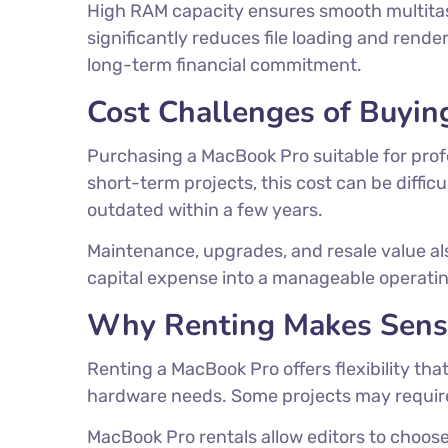
High RAM capacity ensures smooth multitask
significantly reduces file loading and rend
long-term financial commitment.
Cost Challenges of Buyin
Purchasing a MacBook Pro suitable for profes
short-term projects, this cost can be diffic
outdated within a few years.
Maintenance, upgrades, and resale value als
capital expense into a manageable operatin
Why Renting Makes Sense
Renting a MacBook Pro offers flexibility t
hardware needs. Some projects may require 
MacBook Pro rentals allow editors to choos