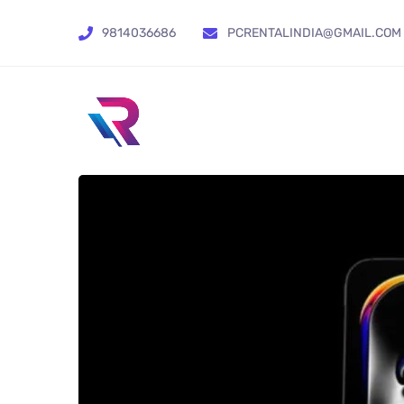
9814036686
PCRENTALINDIA@GMAIL.COM