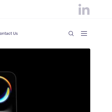
ontact Us