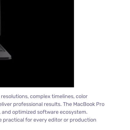
resolutions, complex timelines, color
eliver professional results. The MacBook Pro
ty, and optimized software ecosystem.
practical for every editor or production