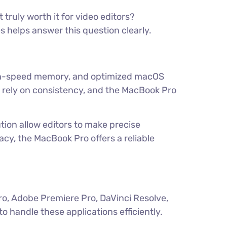
truly worth it for video editors?
s helps answer this question clearly.
high-speed memory, and optimized macOS
 rely on consistency, and the MacBook Pro
tion allow editors to make precise
cy, the MacBook Pro offers a reliable
ro, Adobe Premiere Pro, DaVinci Resolve,
handle these applications efficiently.