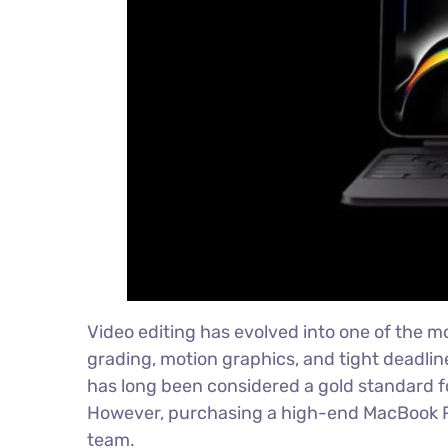
Video editing has evolved into one of the m
grading, motion graphics, and tight deadlin
has long been considered a gold standard fo
However, purchasing a high-end MacBook Pro
team.