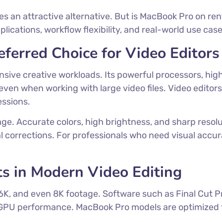
 an attractive alternative. But is MacBook Pro on rent 
cations, workflow flexibility, and real-world use case
ferred Choice for Video Editors
ensive creative workloads. Its powerful processors, 
n when working with large video files. Video editors
essions.
ge. Accurate colors, high brightness, and sharp resolu
 corrections. For professionals who need visual accura
s in Modern Video Editing
6K, and even 8K footage. Software such as Final Cut P
PU performance. MacBook Pro models are optimized to 