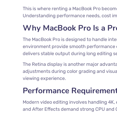
This is where renting a MacBook Pro becomes
Understanding performance needs, cost impli
Why MacBook Pro Is a Pre
The MacBook Pro is designed to handle int
environment provide smooth performance eve
delivers stable output during long editing s
The Retina display is another major advanta
adjustments during color grading and visual
viewing experience.
Performance Requirement
Modern video editing involves handling 4K, 
and After Effects demand strong CPU and G