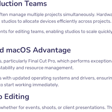
duction Teams
ften manage multiple projects simultaneously. Hardw
tudios to allocate devices efficiently across projects.
nts for editing teams, enabling studios to scale quic
and macOS Advantage
s, particularly Final Cut Pro, which performs exceptio
stability and resource management.
s with updated operating systems and drivers, ensuri
to start working immediately.
o Editing
 whether for events, shoots, or client presentations. Th