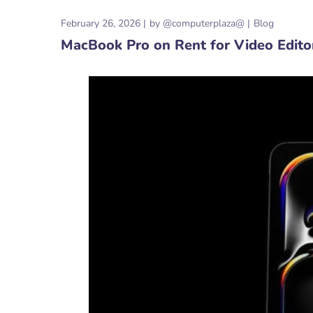
February 26, 2026
by
@computerplaza@
Blog
MacBook Pro on Rent for Video Editors