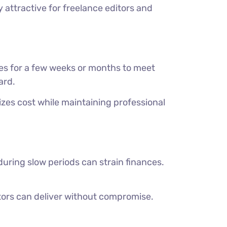
y attractive for freelance editors and
es for a few weeks or months to meet
ard.
es cost while maintaining professional
uring slow periods can strain finances.
ors can deliver without compromise.