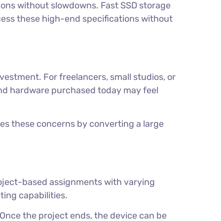
tions without slowdowns. Fast SSD storage
ccess these high-end specifications without
vestment. For freelancers, small studios, or
y, and hardware purchased today may feel
tes these concerns by converting a large
project-based assignments with varying
ing capabilities.
 Once the project ends, the device can be