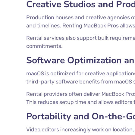
Creative Studios and Pro
Production houses and creative agencies o
and timelines. Renting MacBook Pros allows s
Rental services also support bulk requireme
commitments.
Software Optimization 
macOS is optimized for creative application
third-party software benefits from macOS 
Rental providers often deliver MacBook Pro
This reduces setup time and allows editors 
Portability and On-the-G
Video editors increasingly work on location,