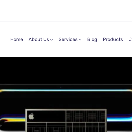
Home
About Us
Services
Blog
Products
C