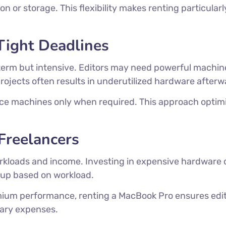
 or storage. This flexibility makes renting particularl
Tight Deadlines
term but intensive. Editors may need powerful machin
ojects often results in underutilized hardware afterw
e machines only when required. This approach optimiz
Freelancers
rkloads and income. Investing in expensive hardware d
etup based on workload.
um performance, renting a MacBook Pro ensures edit
sary expenses.