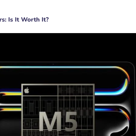
: Is It Worth It?