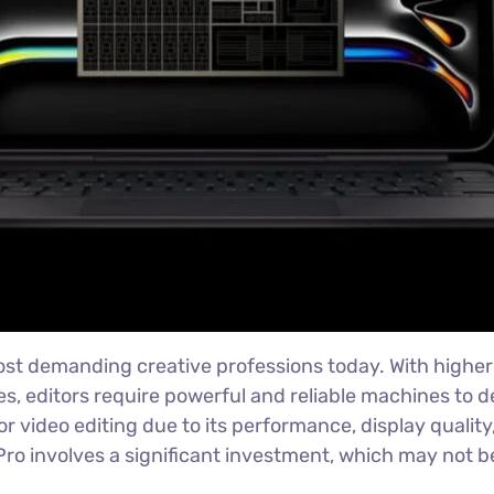
ost demanding creative professions today. With higher 
es, editors require powerful and reliable machines to d
r video editing due to its performance, display quali
 involves a significant investment, which may not be 