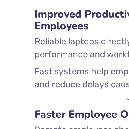
Improved Producti
Employees
Reliable laptops direc
performance and workfl
Fast systems help emp
and reduce delays caus
Faster Employee 