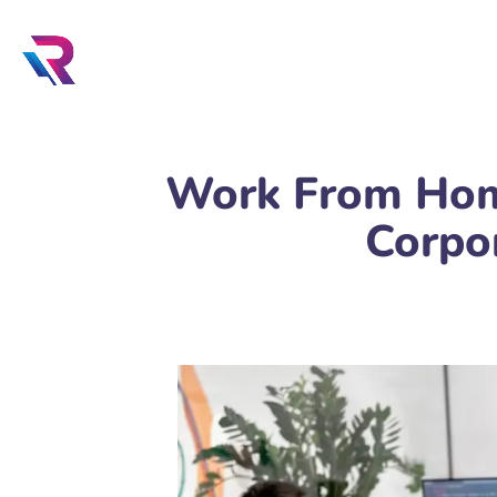
Work From Home
Corpo