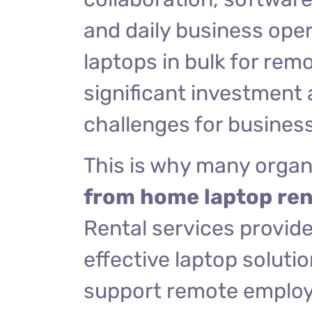
and daily business ope
laptops in bulk for rem
significant investmen
challenges for busines
This is why many organ
from home laptop ren
Rental services provide 
effective laptop soluti
support remote employee