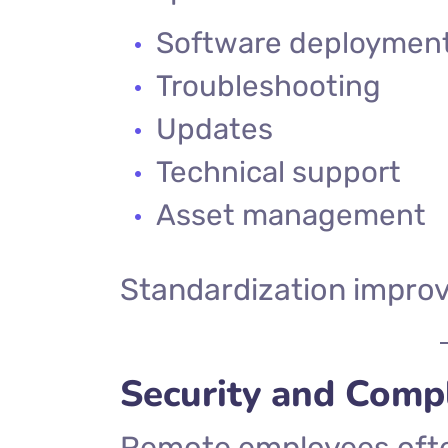
Software deploymen
Troubleshooting
Updates
Technical support
Asset management
Standardization improve
Security and Comp
Remote employees ofte