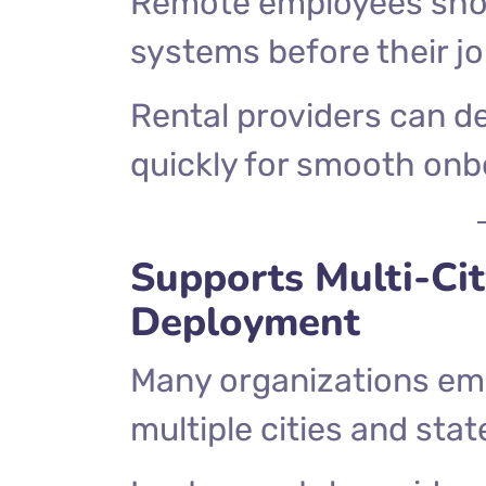
Remote employees shou
systems before their jo
Rental providers can d
quickly for smooth onb
Supports Multi-Ci
Deployment
Many organizations em
multiple cities and stat