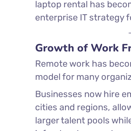
laptop rental has becom
enterprise IT strategy
Growth of Work F
Remote work has becom
model for many organiz
Businesses now hire em
cities and regions, al
larger talent pools whil