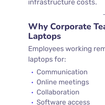
infrastructure costs.
Why Corporate Te
Laptops
Employees working remo
laptops for:
Communication
Online meetings
Collaboration
Software access