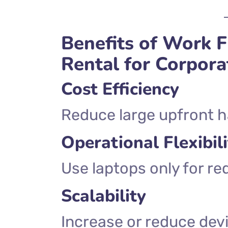
Benefits of Work
Rental for Corpor
Cost Efficiency
Reduce large upfront 
Operational Flexibili
Use laptops only for re
Scalability
Increase or reduce dev