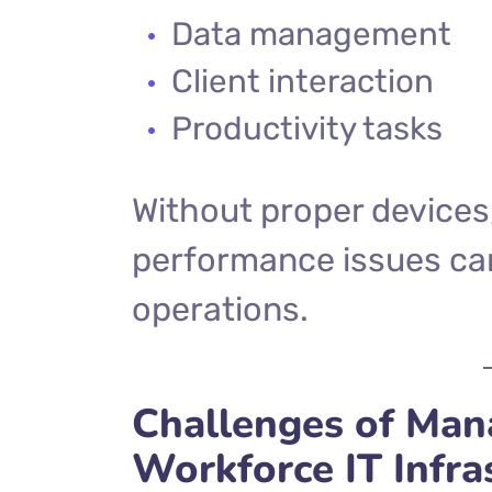
Data management
Client interaction
Productivity tasks
Without proper devices
performance issues can
operations.
Challenges of Ma
Workforce IT Infra