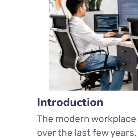
Introduction
The modern workplace 
over the last few years