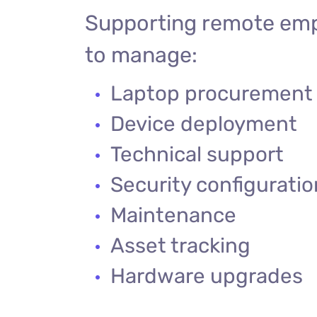
Supporting remote emp
to manage:
Laptop procurement
Device deployment
Technical support
Security configurati
Maintenance
Asset tracking
Hardware upgrades