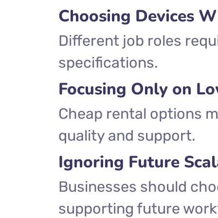
Choosing Devices W
Different job roles req
specifications.
Focusing Only on Lo
Cheap rental options 
quality and support.
Ignoring Future Scal
Businesses should cho
supporting future work