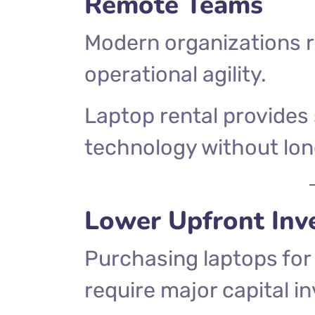
Remote Teams
Modern organizations re
operational agility.
Laptop rental provides
technology without lo
Lower Upfront Inv
Purchasing laptops fo
require major capital i