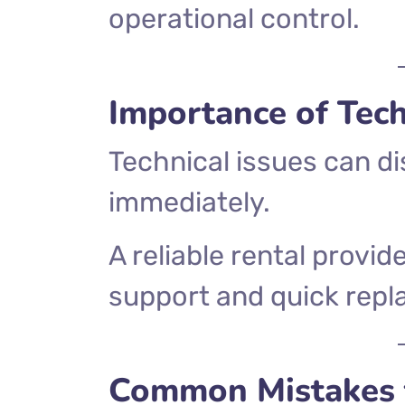
operational control.
Importance of Tec
Technical issues can d
immediately.
A reliable rental provid
support and quick repl
Common Mistakes 