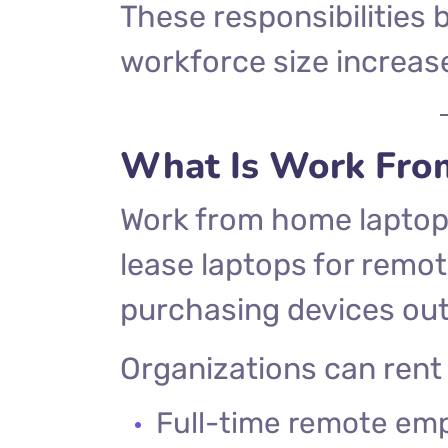
These responsibilitie
workforce size increas
What Is Work Fro
Work from home laptop 
lease laptops for remo
purchasing devices out
Organizations can rent 
Full-time remote em