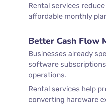
Rental services reduce 
affordable monthly pla
Better Cash Flow
Businesses already spen
software subscriptions
operations.
Rental services help pr
converting hardware e