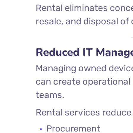
Rental eliminates conce
resale, and disposal o
Reduced IT Manag
Managing owned device
can create operational 
teams.
Rental services reduce r
Procurement