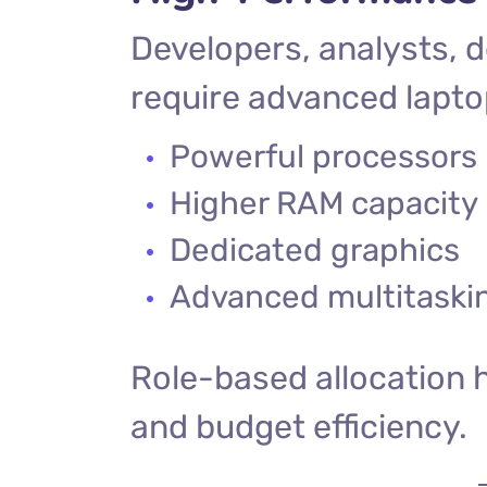
Developers, analysts, 
require advanced lapto
Powerful processors
Higher RAM capacity
Dedicated graphics
Advanced multitaskin
Role-based allocation 
and budget efficiency.