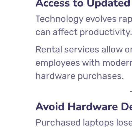
Access to Updated
Technology evolves rap
can affect productivity
Rental services allow o
employees with modern
hardware purchases.
Avoid Hardware De
Purchased laptops lose