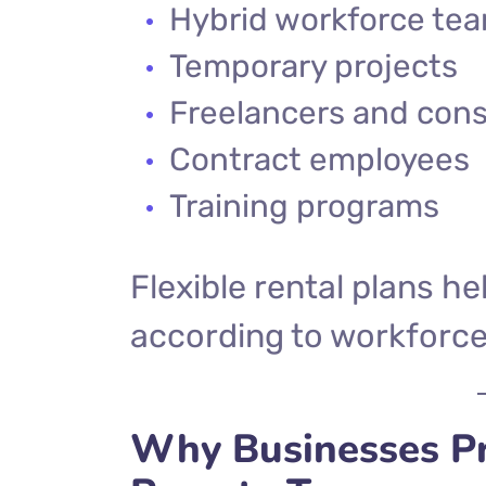
Hybrid workforce te
Temporary projects
Freelancers and cons
Contract employees
Training programs
Flexible rental plans h
according to workforce
Why Businesses Pr