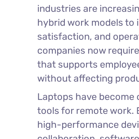
industries are increas
hybrid work models to i
satisfaction, and operat
companies now require r
that supports employe
without affecting prod
Laptops have become o
tools for remote work.
high-performance devi
collaboration, softwar