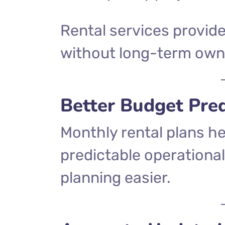
Rental services provid
without long-term own
Better Budget Pred
Monthly rental plans h
predictable operational
planning easier.