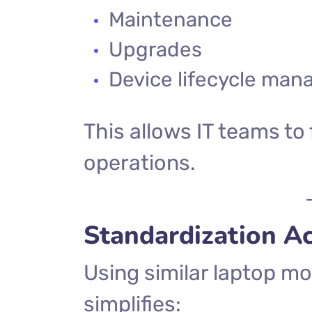
Maintenance
Upgrades
Device lifecycle ma
This allows IT teams to
operations.
Standardization A
Using similar laptop m
simplifies: