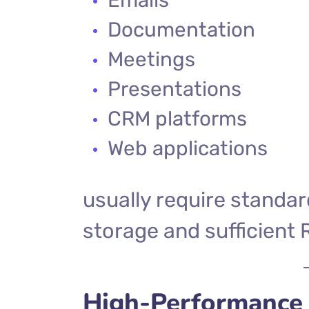
Documentation
Meetings
Presentations
CRM platforms
Web applications
usually require standa
storage and sufficient
High-Performance