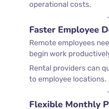
operational costs.
Faster Employee 
Remote employees need
begin work productivel
Rental providers can qu
to employee locations.
Flexible Monthly P