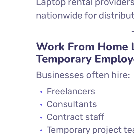
Laptop rental providers
nationwide for distrib
Work From Home L
Temporary Employ
Businesses often hire:
Freelancers
Consultants
Contract staff
Temporary project t