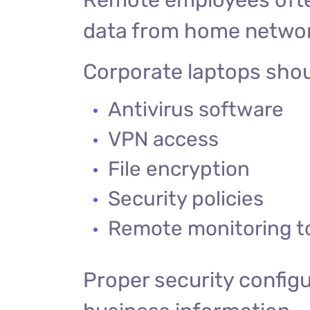
data from home netwo
Corporate laptops shou
Antivirus software
VPN access
File encryption
Security policies
Remote monitoring t
Proper security configu