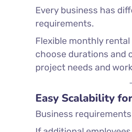
Every business has diff
requirements.
Flexible monthly rental
choose durations and c
project needs and work
Easy Scalability f
Business requirements 
If additional employees