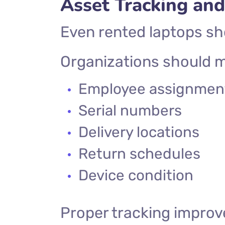
Asset Tracking an
Even rented laptops sh
Organizations should m
Employee assignmen
Serial numbers
Delivery locations
Return schedules
Device condition
Proper tracking improv