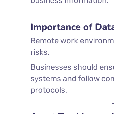
business information.
Importance of Dat
Remote work environme
risks.
Businesses should ens
systems and follow c
protocols.