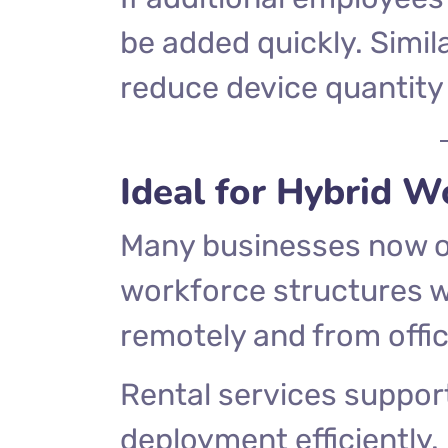
be added quickly. Simil
reduce device quantity
Ideal for Hybrid 
Many businesses now o
workforce structures 
remotely and from offic
Rental services support
deployment efficiently.