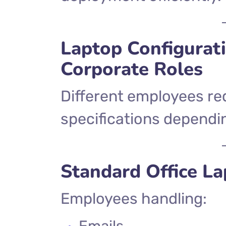
Laptop Configurati
Corporate Roles
Different employees req
specifications dependin
Standard Office L
Employees handling:
Emails